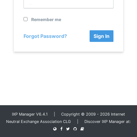
Remember me
Forgot Password?
Sign In
IXP Manager V6.4.1 | Copyright © 2009 - 2026 Internet
Neutral Exchange Association CLG | Discover IXP Manager at: