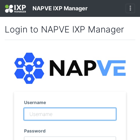
NAPVE IXP Manager
Login to NAPVE IXP Manager
Username
Password