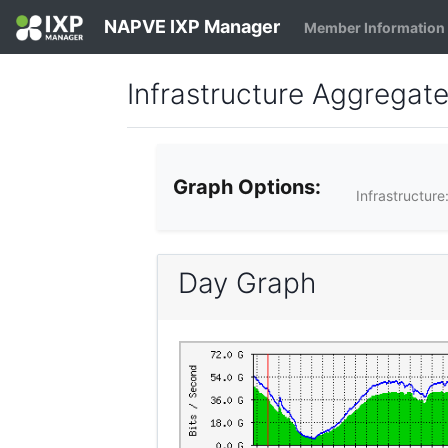
NAPVE IXP Manager
Member Information
Infrastructure Aggregat
Graph Options:
Infrastructure
Day Graph