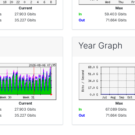
e
Current
Max
s
27.903 Gbits
In
59.403 Gbits
s
35.227 Gbits
Out
71.664 Gbits
Year Graph
e
Current
Max
s
27.903 Gbits
In
67.089 Gbits
s
35.227 Gbits
Out
71.664 Gbits