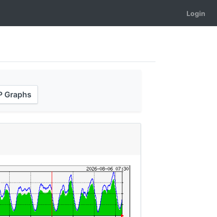
Login
XP Graphs