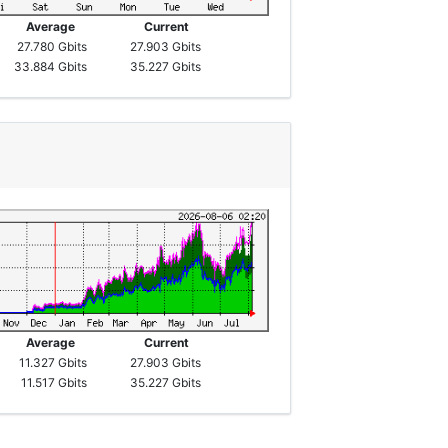
Average
Current
27.780 Gbits
27.903 Gbits
33.884 Gbits
35.227 Gbits
Average
Current
11.327 Gbits
27.903 Gbits
11.517 Gbits
35.227 Gbits