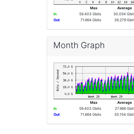
Max
Averag
In
59.403 Gbits
30.054 Gbit
Out
71.664 Gbits
36.279 Gbit
Month Graph
Max
Averag
In
59.403 Gbits
27.966 Gbit
Out
71.664 Gbits
30.154 Gbit