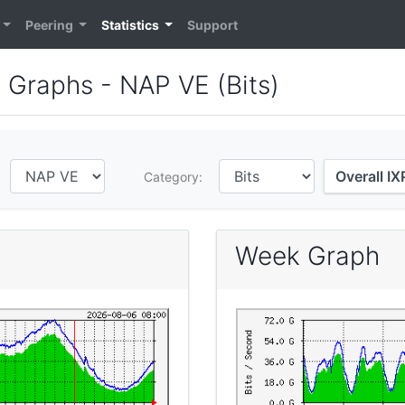
Peering
Statistics
Support
e Graphs - NAP VE (Bits)
Overall I
:
Category:
Week Graph